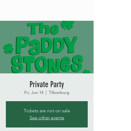
Private Party
Fri, Jun 14
  |  
Tillsonburg
Tickets are not on sale
See other events