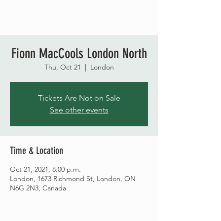
Fionn MacCools London North
Thu, Oct 21
  |  
London
Tickets Are Not on Sale
See other events
Time & Location
Oct 21, 2021, 8:00 p.m.
London, 1673 Richmond St, London, ON
N6G 2N3, Canada