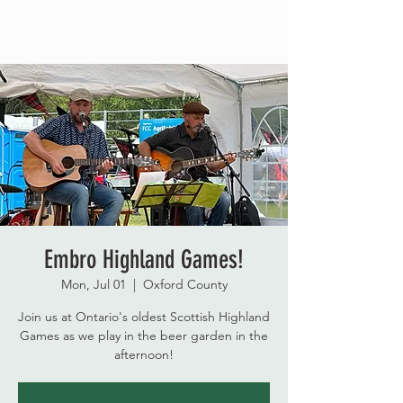
Embro Highland Games!
Mon, Jul 01
  |  
Oxford County
Join us at Ontario's oldest Scottish Highland
Games as we play in the beer garden in the
afternoon!