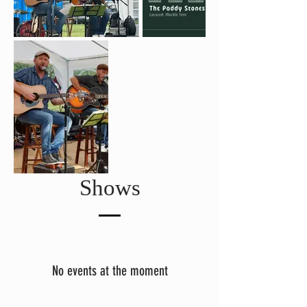
Shows
No events at the moment