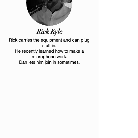
Rick Kyle
Rick carries the equipment and can plug
stuff in.
He recently learned how to make a
microphone work.
Dan lets him join in sometimes.