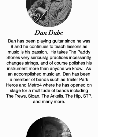
Dan Dube
Dan has been playing guitar since he was
9 and he continues to teach lessons as
music is his passion. He takes The Paddy
Stones very seriously, practices incessantly,
changes strings, and of course polishes his
instrument more than anyone we know. As
an accomplished musician, Dan has been
a member of bands such as Trailer Park
Heros and Metro4 where he has opened on
stage for a multitude of bands including
The Trews, Sloan, The Arkells, The Hip, STP,
and many more.