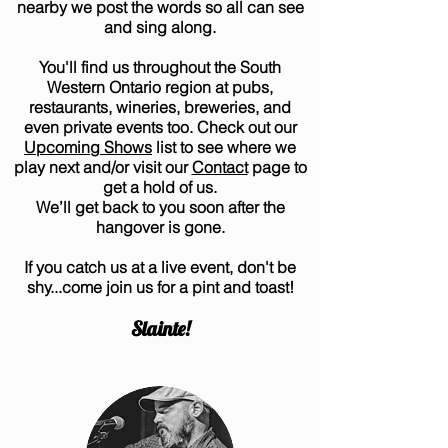
nearby we post the words so all can see
and sing along.
You'll find us throughout the South
Western Ontario region at pubs,
restaurants, wineries, breweries, and
even private events too. Check out our
Upcoming Shows
list to see where we
play next and/or visit our
Contact
page to
get a hold of us.
We’ll get back to you soon after the
hangover is gone.
If you catch us at a live event, don't be
shy...come join us for a pint and toast!
Slainte!