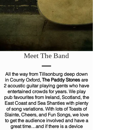
Meet The Band
All the way from Tillsonburg deep down
in County Oxford,
The Paddy Stones
are
2 acoustic guitar playing gents who have
entertained crowds for years. We play
pub favourites from Ireland, Scotland, the
East Coast and Sea Shanties with plenty
of song variations. With lots of Toasts of
Slainte, Cheers, and Fun Songs, we love
to get the audience involved and have a
great time…and if there is a device