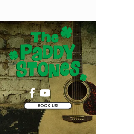
BOOK US!